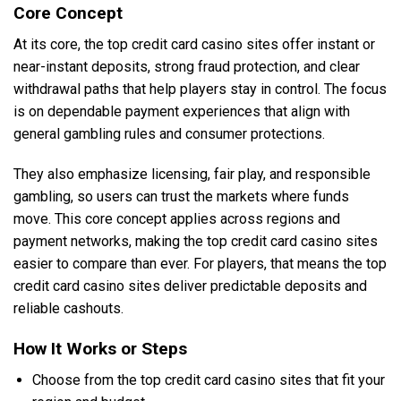
Core Concept
At its core, the top credit card casino sites offer instant or
near-instant deposits, strong fraud protection, and clear
withdrawal paths that help players stay in control. The focus
is on dependable payment experiences that align with
general gambling rules and consumer protections.
They also emphasize licensing, fair play, and responsible
gambling, so users can trust the markets where funds
move. This core concept applies across regions and
payment networks, making the top credit card casino sites
easier to compare than ever. For players, that means the top
credit card casino sites deliver predictable deposits and
reliable cashouts.
How It Works or Steps
Choose from the top credit card casino sites that fit your