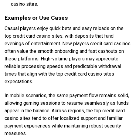
casino sites.
Examples or Use Cases
Casual players enjoy quick bets and easy reloads on the
top credit card casino sites, with deposits that fund
evenings of entertainment. New players
credit card casinos
often value the smooth onboarding and fast cashouts on
these platforms. High-volume players may appreciate
reliable processing speeds and predictable withdrawal
times that align with the top credit card casino sites
expectations.
In mobile scenarios, the same payment flow remains solid,
allowing gaming sessions to resume seamlessly as funds
appear in the balance. Across regions, the top credit card
casino sites tend to offer localized support and familiar
payment experiences while maintaining robust security
measures.