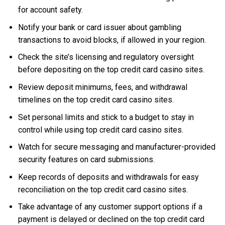
for account safety.
Notify your bank or card issuer about gambling
transactions to avoid blocks, if allowed in your region.
Check the site’s licensing and regulatory oversight
before depositing on the top credit card casino sites.
Review deposit minimums, fees, and withdrawal
timelines on the top credit card casino sites.
Set personal limits and stick to a budget to stay in
control while using top credit card casino sites.
Watch for secure messaging and manufacturer-provided
security features on card submissions.
Keep records of deposits and withdrawals for easy
reconciliation on the top credit card casino sites.
Take advantage of any customer support options if a
payment is delayed or declined on the top credit card