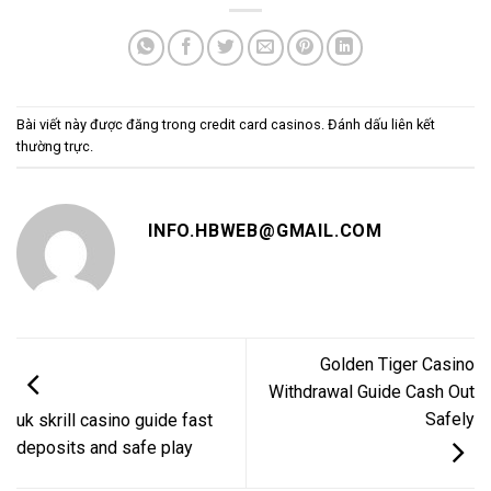
Bài viết này được đăng trong
credit card casinos
. Đánh dấu
liên kết
thường trực
.
INFO.HBWEB@GMAIL.COM
Golden Tiger Casino
Withdrawal Guide Cash Out
Safely
uk skrill casino guide fast
deposits and safe play