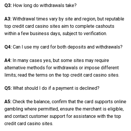
Q3:
How long do withdrawals take?
A3:
Withdrawal times vary by site and region, but reputable
top credit card casino sites aim to complete cashouts
within a few business days, subject to verification.
Q4:
Can I use my card for both deposits and withdrawals?
A4:
In many cases yes, but some sites may require
alternative methods for withdrawals or impose different
limits; read the terms on the top credit card casino sites.
Q5:
What should I do if a payment is declined?
A5:
Check the balance, confirm that the card supports online
gambling where permitted, ensure the merchant is eligible,
and contact customer support for assistance with the top
credit card casino sites.