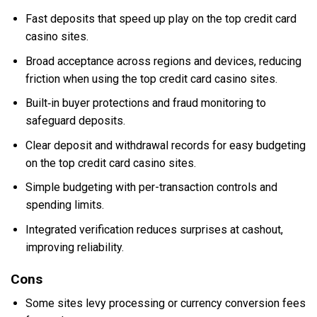
Fast deposits that speed up play on the top credit card
casino sites.
Broad acceptance across regions and devices, reducing
friction when using the top credit card casino sites.
Built‑in buyer protections and fraud monitoring to
safeguard deposits.
Clear deposit and withdrawal records for easy budgeting
on the top credit card casino sites.
Simple budgeting with per-transaction controls and
spending limits.
Integrated verification reduces surprises at cashout,
improving reliability.
Cons
Some sites levy processing or currency conversion fees