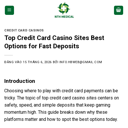
Bỏ
qua
nội
dung
CREDIT CARD CASINOS
Top Credit Card Casino Sites Best
Options for Fast Deposits
ĐĂNG VÀO
15 THÁNG 6, 2026
BỞI
INFO.HBWEB@GMAIL.COM
Introduction
Choosing where to play with credit card payments can be
tricky. The topic of top credit card casino sites centers on
safety, speed, and simple deposits that keep gaming
momentum high. This guide breaks down why these
platforms matter and how to spot the best options today.