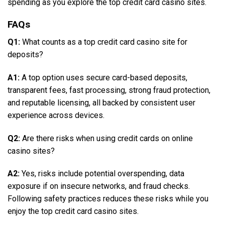
spending as you explore the top credit card casino sites.
FAQs
Q1:
What counts as a top credit card casino site for
deposits?
A1:
A top option uses secure card-based deposits,
transparent fees, fast processing, strong fraud protection,
and reputable licensing, all backed by consistent user
experience across devices.
Q2:
Are there risks when using credit cards on online
casino sites?
A2:
Yes, risks include potential overspending, data
exposure if on insecure networks, and fraud checks.
Following safety practices reduces these risks while you
enjoy the top credit card casino sites.