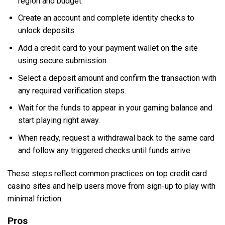
region and budget.
Create an account and complete identity checks to
unlock deposits.
Add a credit card to your payment wallet on the site
using secure submission.
Select a deposit amount and confirm the transaction with
any required verification steps.
Wait for the funds to appear in your gaming balance and
start playing right away.
When ready, request a withdrawal back to the same card
and follow any triggered checks until funds arrive.
These steps reflect common practices on top credit card
casino sites and help users move from sign-up to play with
minimal friction.
Pros