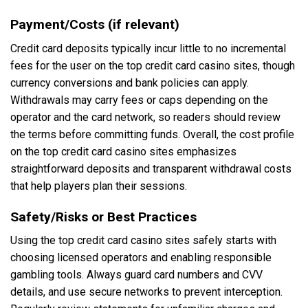
Payment/Costs (if relevant)
Credit card deposits typically incur little to no incremental
fees for the user on the top credit card casino sites, though
currency conversions and bank policies can apply.
Withdrawals may carry fees or caps depending on the
operator and the card network, so readers should review
the terms before committing funds. Overall, the cost profile
on the top credit card casino sites emphasizes
straightforward deposits and transparent withdrawal costs
that help players plan their sessions.
Safety/Risks or Best Practices
Using the top credit card casino sites safely starts with
choosing licensed operators and enabling responsible
gambling tools. Always guard card numbers and CVV
details, and use secure networks to prevent interception.