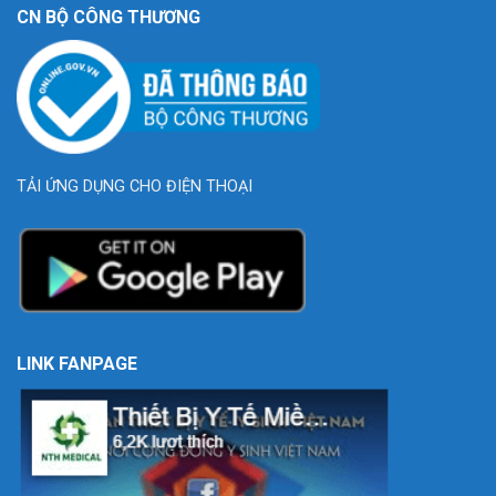
CN BỘ CÔNG THƯƠNG
TẢI ỨNG DỤNG CHO ĐIỆN THOẠI
LINK FANPAGE