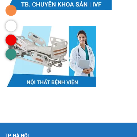
TP. HÀ NỘI