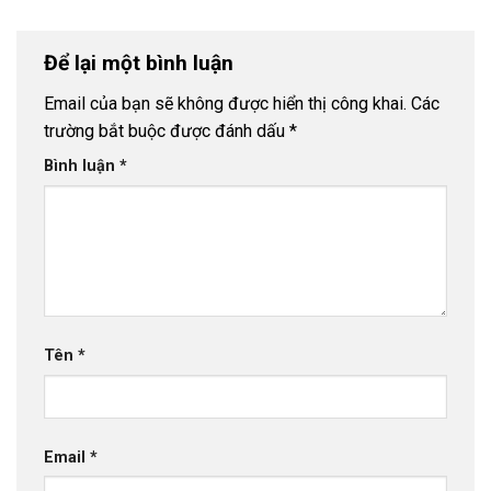
Để lại một bình luận
Email của bạn sẽ không được hiển thị công khai.
Các
trường bắt buộc được đánh dấu
*
Bình luận
*
Tên
*
Email
*