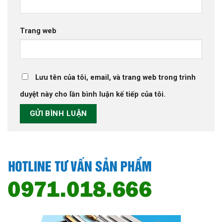
Trang web
Lưu tên của tôi, email, và trang web trong trình
duyệt này cho lần bình luận kế tiếp của tôi.