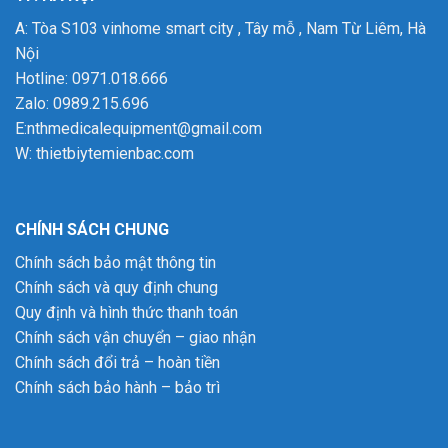
A: Tòa S103 vinhome smart city , Tây mỗ , Nam Từ Liêm, Hà
Nội
Hotline: 0971.018.666
Zalo: 0989.215.696
E:nthmedicalequipment@gmail.com
W:
thietbiytemienbac.com
CHÍNH SÁCH CHUNG
Chính sách bảo mật thông tin
Chính sách và quy định chung
Quy định và hình thức thanh toán
Chính sách vận chuyển – giao nhận
Chính sách đổi trả – hoàn tiền
Chính sách bảo hành – bảo trì