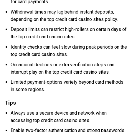
for card payments.
Withdrawal times may lag behind instant deposits,
depending on the top credit card casino sites policy.
Deposit limits can restrict high-rollers on certain days of
the top credit card casino sites.
Identity checks can feel slow during peak periods on the
top credit card casino sites.
Occasional declines or extra verification steps can
interrupt play on the top credit card casino sites.
Limited payment-options variety beyond card methods
in some regions.
Tips
Always use a secure device and network when
accessing top credit card casino sites.
Enable two-factor authentication and strong passwords