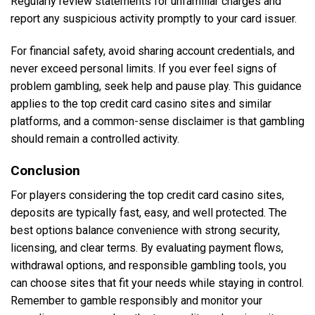
Regularly review statements for unfamiliar charges and
report any suspicious activity promptly to your card issuer.
For financial safety, avoid sharing account credentials, and
never exceed personal limits. If you ever feel signs of
problem gambling, seek help and pause play. This guidance
applies to the top credit card casino sites and similar
platforms, and a common-sense disclaimer is that gambling
should remain a controlled activity.
Conclusion
For players considering the top credit card casino sites,
deposits are typically fast, easy, and well protected. The
best options balance convenience with strong security,
licensing, and clear terms. By evaluating payment flows,
withdrawal options, and responsible gambling tools, you
can choose sites that fit your needs while staying in control.
Remember to gamble responsibly and monitor your